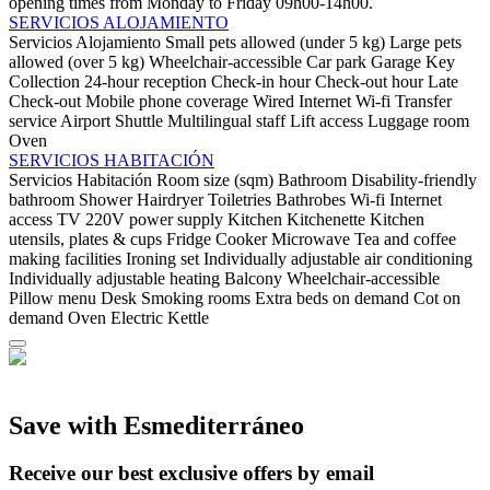
opening times from Monday to Friday 09h00-14h00.
SERVICIOS ALOJAMIENTO
Servicios Alojamiento
Small pets allowed (under 5 kg)
Large pets
allowed (over 5 kg)
Wheelchair-accessible
Car park
Garage
Key
Collection
24-hour reception
Check-in hour
Check-out hour
Late
Check-out
Mobile phone coverage
Wired Internet
Wi-fi
Transfer
service
Airport Shuttle
Multilingual staff
Lift access
Luggage room
Oven
SERVICIOS HABITACIÓN
Servicios Habitación
Room size (sqm)
Bathroom
Disability-friendly
bathroom
Shower
Hairdryer
Toiletries
Bathrobes
Wi-fi
Internet
access
TV
220V power supply
Kitchen
Kitchenette
Kitchen
utensils, plates & cups
Fridge
Cooker
Microwave
Tea and coffee
making facilities
Ironing set
Individually adjustable air conditioning
Individually adjustable heating
Balcony
Wheelchair-accessible
Pillow menu
Desk
Smoking rooms
Extra beds on demand
Cot on
demand
Oven
Electric Kettle
Save with Esmediterráneo
Receive our best exclusive offers by email