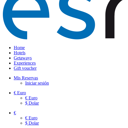
Home
Hotels
Getaways
Experiences
Gift voucher
Mis Reservas
Iniciar sesión
€
Euro
€
Euro
$
Dolar
€
€
Euro
$
Dolar