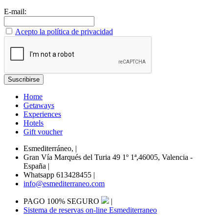
E-mail:
Acepto la política de privacidad
Home
Getaways
Experiences
Hotels
Gift voucher
Esmediterráneo,
|
Gran Vía Marqués del Turia 49 1º 1ª,46005, Valencia -
España
|
Whatsapp 613428455
|
info@esmediterraneo.com
PAGO 100% SEGURO
|
Sistema de reservas on-line Esmediterraneo