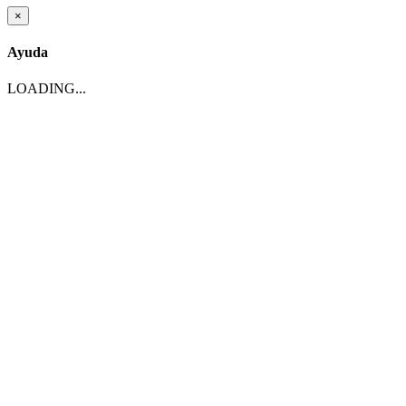
×
Ayuda
LOADING...