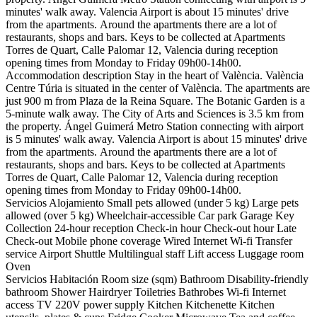
minutes' walk away. Valencia Airport is about 15 minutes' drive
from the apartments. Around the apartments there are a lot of
restaurants, shops and bars. Keys to be collected at Apartments
Torres de Quart, Calle Palomar 12, Valencia during reception
opening times from Monday to Friday 09h00-14h00.
Accommodation description
Stay in the heart of València. València
Centre Túria is situated in the center of València. The apartments are
just 900 m from Plaza de la Reina Square. The Botanic Garden is a
5-minute walk away. The City of Arts and Sciences is 3.5 km from
the property. Ángel Guimerá Metro Station connecting with airport
is 5 minutes' walk away. Valencia Airport is about 15 minutes' drive
from the apartments. Around the apartments there are a lot of
restaurants, shops and bars. Keys to be collected at Apartments
Torres de Quart, Calle Palomar 12, Valencia during reception
opening times from Monday to Friday 09h00-14h00.
Servicios Alojamiento
Small pets allowed (under 5 kg)
Large pets
allowed (over 5 kg)
Wheelchair-accessible
Car park
Garage
Key
Collection
24-hour reception
Check-in hour
Check-out hour
Late
Check-out
Mobile phone coverage
Wired Internet
Wi-fi
Transfer
service
Airport Shuttle
Multilingual staff
Lift access
Luggage room
Oven
Servicios Habitación
Room size (sqm)
Bathroom
Disability-friendly
bathroom
Shower
Hairdryer
Toiletries
Bathrobes
Wi-fi
Internet
access
TV
220V power supply
Kitchen
Kitchenette
Kitchen