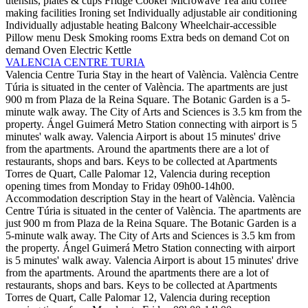
utensils, plates & cups
Fridge
Cooker
Microwave
Tea and coffee
making facilities
Ironing set
Individually adjustable air conditioning
Individually adjustable heating
Balcony
Wheelchair-accessible
Pillow menu
Desk
Smoking rooms
Extra beds on demand
Cot on
demand
Oven
Electric Kettle
VALENCIA CENTRE TURIA
Valencia Centre Turia
Stay in the heart of València. València Centre
Túria is situated in the center of València. The apartments are just
900 m from Plaza de la Reina Square. The Botanic Garden is a 5-
minute walk away. The City of Arts and Sciences is 3.5 km from the
property. Ángel Guimerá Metro Station connecting with airport is 5
minutes' walk away. Valencia Airport is about 15 minutes' drive
from the apartments. Around the apartments there are a lot of
restaurants, shops and bars. Keys to be collected at Apartments
Torres de Quart, Calle Palomar 12, Valencia during reception
opening times from Monday to Friday 09h00-14h00.
Accommodation description
Stay in the heart of València. València
Centre Túria is situated in the center of València. The apartments are
just 900 m from Plaza de la Reina Square. The Botanic Garden is a
5-minute walk away. The City of Arts and Sciences is 3.5 km from
the property. Ángel Guimerá Metro Station connecting with airport
is 5 minutes' walk away. Valencia Airport is about 15 minutes' drive
from the apartments. Around the apartments there are a lot of
restaurants, shops and bars. Keys to be collected at Apartments
Torres de Quart, Calle Palomar 12, Valencia during reception