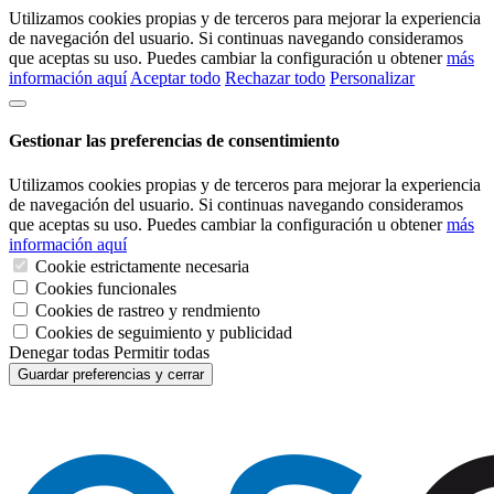
Utilizamos cookies propias y de terceros para mejorar la experiencia
de navegación del usuario. Si continuas navegando consideramos
que aceptas su uso. Puedes cambiar la configuración u obtener
más
información aquí
Aceptar todo
Rechazar todo
Personalizar
Gestionar las preferencias de consentimiento
Utilizamos cookies propias y de terceros para mejorar la experiencia
de navegación del usuario. Si continuas navegando consideramos
que aceptas su uso. Puedes cambiar la configuración u obtener
más
información aquí
Cookie estrictamente necesaria
Cookies funcionales
Cookies de rastreo y rendmiento
Cookies de seguimiento y publicidad
Denegar todas
Permitir todas
Guardar preferencias y cerrar