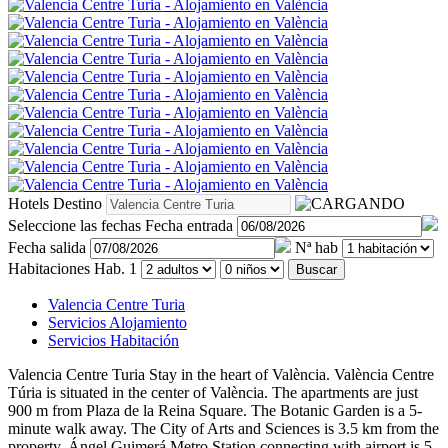
Hotels
Destino
Seleccione las fechas
Fecha entrada
Fecha salida
Nª hab
Habitaciones
Hab. 1
Buscar
Valencia Centre Turia
Servicios Alojamiento
Servicios Habitación
Valencia Centre Turia
Stay in the heart of València. València Centre
Túria is situated in the center of València. The apartments are just
900 m from Plaza de la Reina Square. The Botanic Garden is a 5-
minute walk away. The City of Arts and Sciences is 3.5 km from the
property. Ángel Guimerá Metro Station connecting with airport is 5