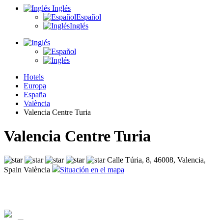
Inglés
Español
Inglés
Hotels
Europa
España
València
Valencia Centre Turia
Valencia Centre Turia
Calle Túria, 8, 46008, Valencia,
Spain València
Situación en el mapa